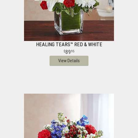
HEALING TEARS™ RED & WHITE
89
95
View Details