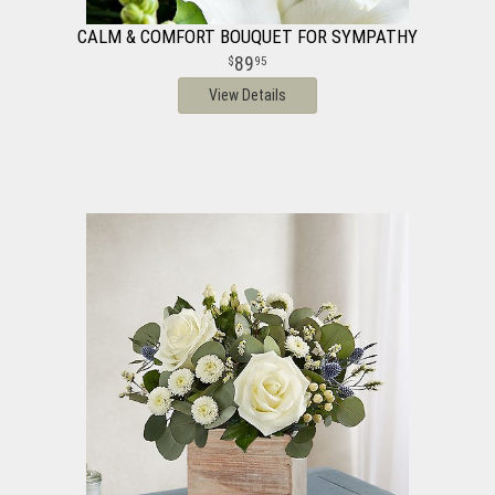
CALM & COMFORT BOUQUET FOR SYMPATHY
89
95
View Details