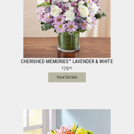
CHERISHED MEMORIES™ LAVENDER & WHITE
79
95
View Details