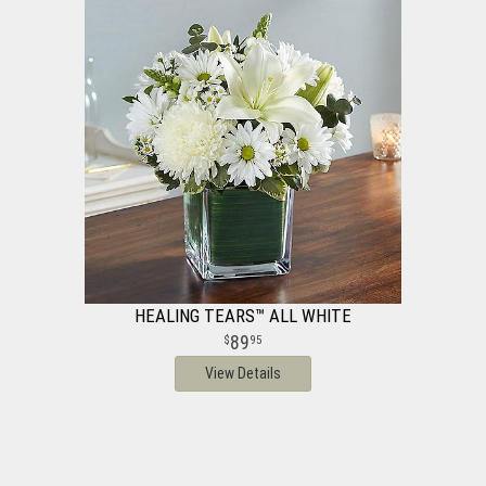
HEALING TEARS™ ALL WHITE
89
95
View Details