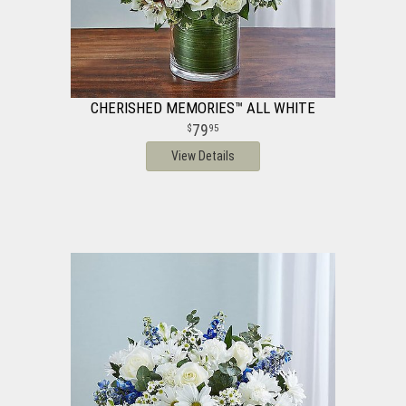
CHERISHED MEMORIES™ ALL WHITE
79
95
View Details