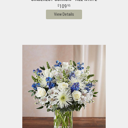
109
95
View Details