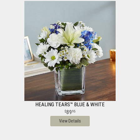
HEALING TEARS™ BLUE & WHITE
89
95
View Details