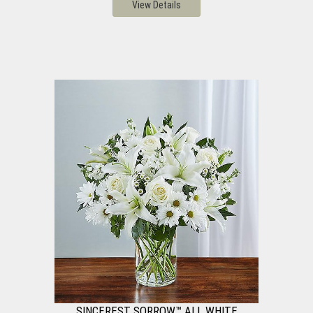
View Details
SINCEREST SORROW™ ALL WHITE