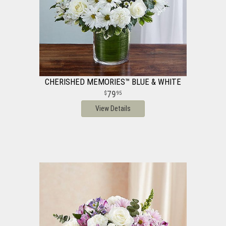
CHERISHED MEMORIES™ BLUE & WHITE
79
95
View Details