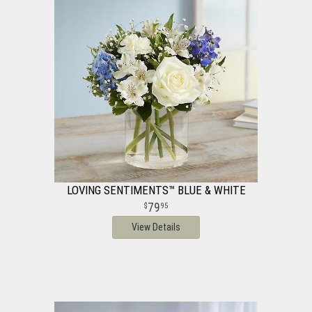
LOVING SENTIMENTS™ BLUE & WHITE
79
95
View Details