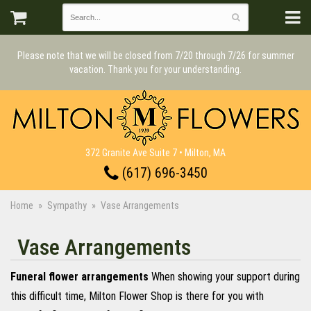
Please note that we will be closed from 7/20 through 7/26 for summer
vacation. Thank you for your understanding.
372 Granite Ave Suite 7 • Milton, MA
(617) 696-3450
Home
Sympathy
Vase Arrangements
Vase Arrangements
Funeral flower arrangements
When showing your support during
this difficult time, Milton Flower Shop is there for you with