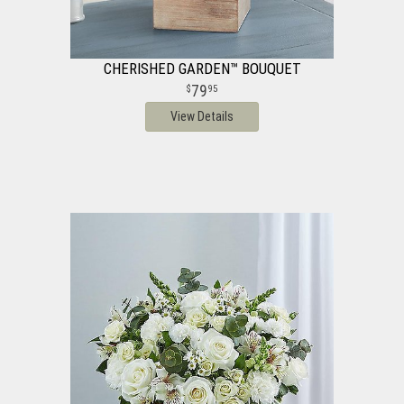
CHERISHED GARDEN™ BOUQUET
79
95
View Details