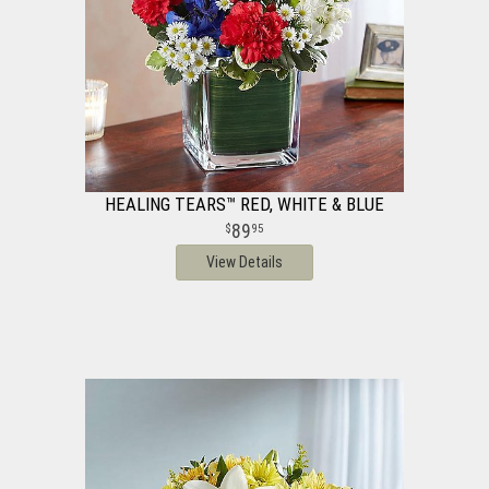
HEALING TEARS™ RED, WHITE & BLUE
89
95
View Details