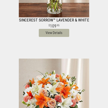
SINCEREST SORROW™ LAVENDER & WHITE
109
95
View Details