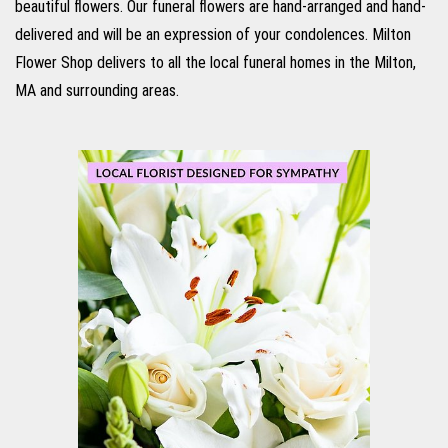
beautiful flowers. Our funeral flowers are hand-arranged and hand-
delivered and will be an expression of your condolences. Milton
Flower Shop delivers to all the local funeral homes in the Milton,
MA and surrounding areas.