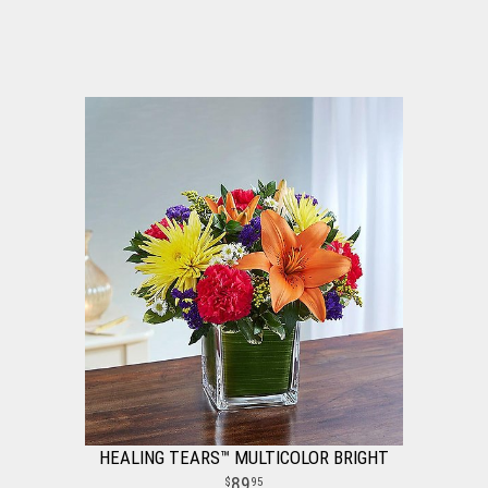
HEALING TEARS™ MULTICOLOR BRIGHT
89
95