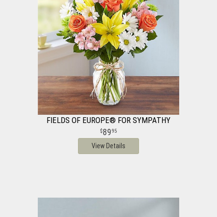
FIELDS OF EUROPE® FOR SYMPATHY
89
95
View Details