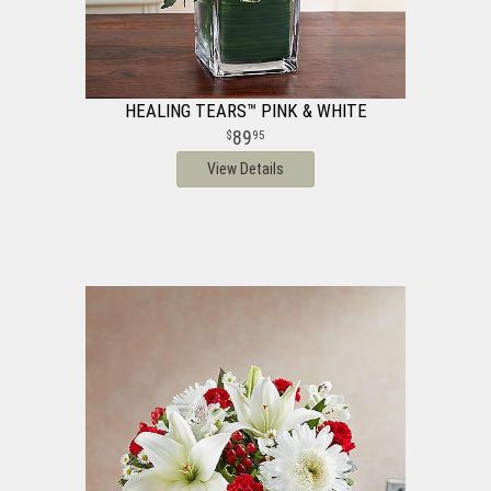
HEALING TEARS™ PINK & WHITE
89
95
View Details