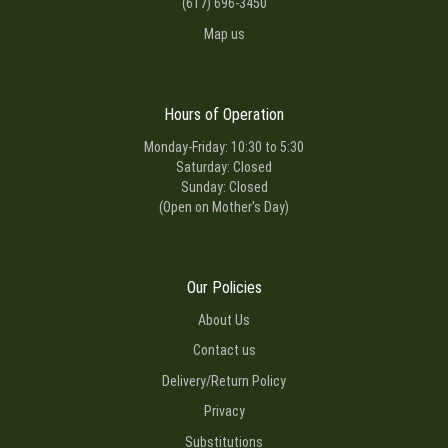
(617) 696-3450
Map us
Hours of Operation
Monday-Friday: 10:30 to 5:30
Saturday: Closed
Sunday: Closed
(Open on Mother's Day)
Our Policies
About Us
Contact us
Delivery/Return Policy
Privacy
Substitutions