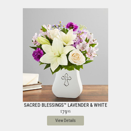
SACRED BLESSINGS™ LAVENDER & WHITE
79
95
View Details