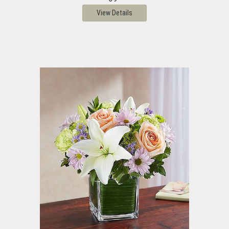
View Details