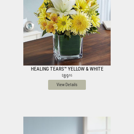
HEALING TEARS™ YELLOW & WHITE
89
95
View Details