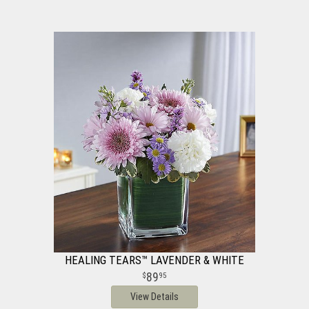
HEALING TEARS™ LAVENDER & WHITE
89
95
View Details