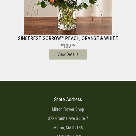
SINCEREST SORROW™ PEACH, ORANGE & WHITE
109
95
View Details
Store Address
Milton Flower Shop
372 Granite Ave Suite 7
Milton, MA 02186