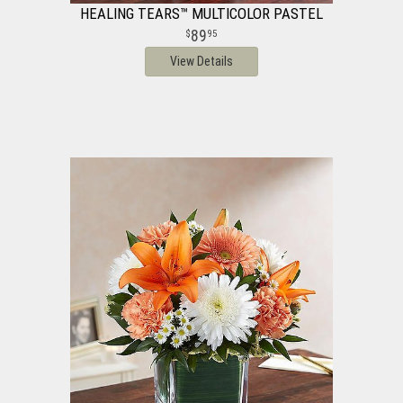
HEALING TEARS™ MULTICOLOR PASTEL
89
95
View Details