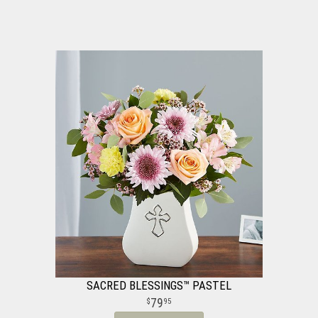
SACRED BLESSINGS™ PASTEL
79
95