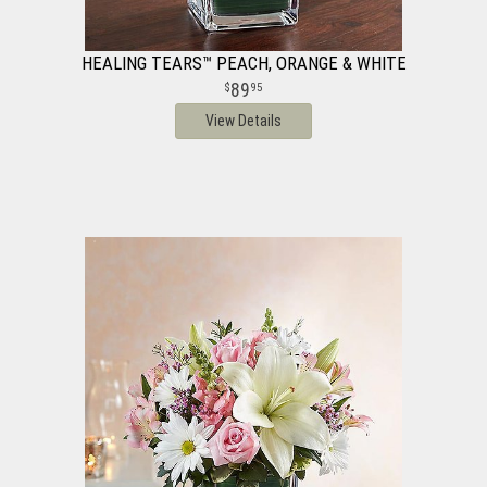
HEALING TEARS™ PEACH, ORANGE & WHITE
89
95
View Details