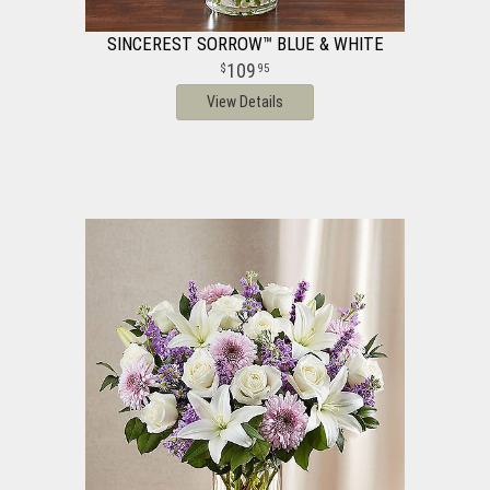
SINCEREST SORROW™ BLUE & WHITE
109
95
View Details