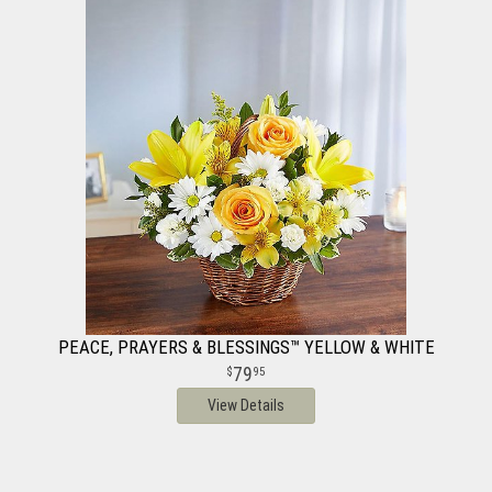
PEACE, PRAYERS & BLESSINGS™ YELLOW & WHITE
79
95
View Details