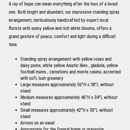
A ray of hope can mean everything after the loss of a loved
one. Both bright and abundant, our impressive standing spray
arrangement, meticulously handcrafted by expert local
florists with sunny yellow and rich white blooms, offers a
grand gesture of peace, comfort and light during a difficult
time.
Standing spray arrangement with yellow roses and
daisy poms; white yellow Asiatic lilies , gladiola, yellow
football mums , carnations and monte casino; accented
with soft, lush greenery
Large measures approximately 56"H x 38"L without
stand
Medium measures approximately 46"H x 34"L without
stand
Small measures approximately 42"H x 30"L without
stand
Arrives on an easel
Appropriate for the funeral home or gravesite