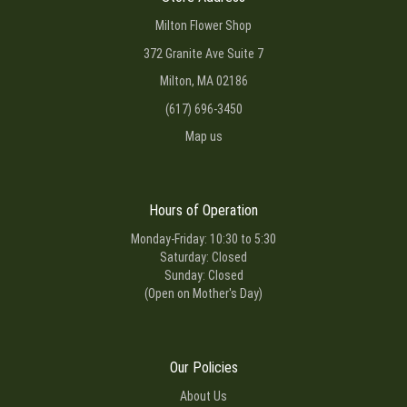
Milton Flower Shop
372 Granite Ave Suite 7
Milton, MA 02186
(617) 696-3450
Map us
Hours of Operation
Monday-Friday: 10:30 to 5:30
Saturday: Closed
Sunday: Closed
(Open on Mother's Day)
Our Policies
About Us