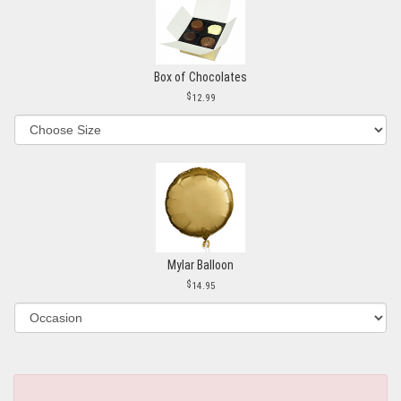
Box of Chocolates
12.99
Mylar Balloon
14.95