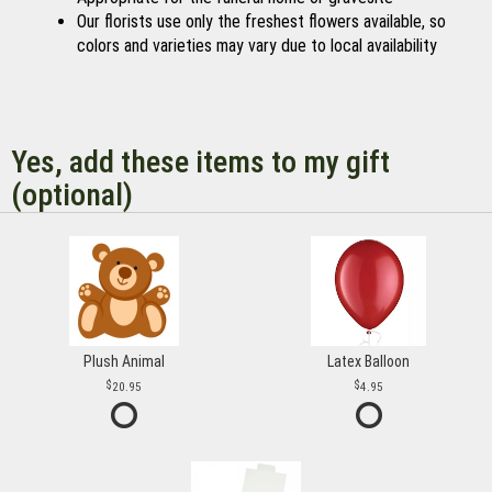
Our florists use only the freshest flowers available, so
colors and varieties may vary due to local availability
Yes, add these items to my gift
(optional)
Plush Animal
Latex Balloon
20.95
4.95