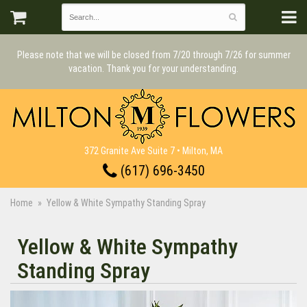
Please note that we will be closed from 7/20 through 7/26 for summer
vacation. Thank you for your understanding.
372 Granite Ave Suite 7 • Milton, MA
(617) 696-3450
Home
Yellow & White Sympathy Standing Spray
Yellow & White Sympathy
Standing Spray