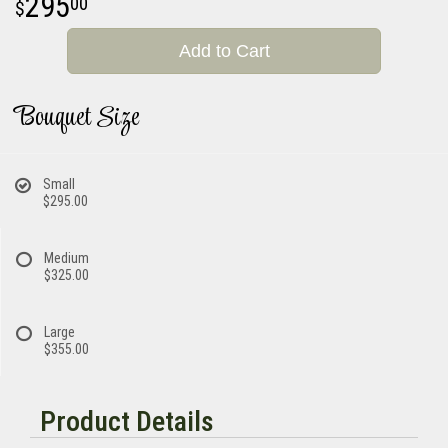
295
00
Add to Cart
Bouquet Size
Small
$295.00
Medium
$325.00
Large
$355.00
Product Details