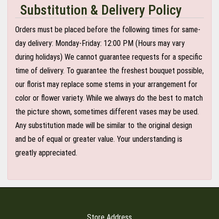
Substitution & Delivery Policy
Orders must be placed before the following times for same-
day delivery: Monday-Friday: 12:00 PM (Hours may vary
during holidays) We cannot guarantee requests for a specific
time of delivery. To guarantee the freshest bouquet possible,
our florist may replace some stems in your arrangement for
color or flower variety. While we always do the best to match
the picture shown, sometimes different vases may be used.
Any substitution made will be similar to the original design
and be of equal or greater value. Your understanding is
greatly appreciated.
Store Address