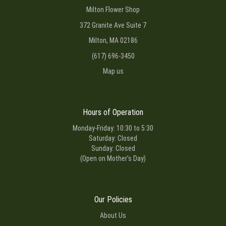
Milton Flower Shop
372 Granite Ave Suite 7
Milton, MA 02186
(617) 696-3450
Map us
Hours of Operation
Monday-Friday: 10:30 to 5:30
Saturday: Closed
Sunday: Closed
(Open on Mother's Day)
Our Policies
About Us