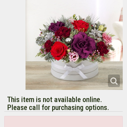
This item is not available online.
Please call for purchasing options.