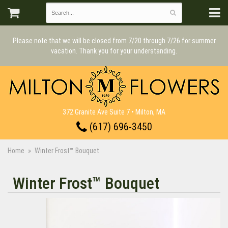
Please note that we will be closed from 7/20 through 7/26 for summer
vacation. Thank you for your understanding.
372 Granite Ave Suite 7 • Milton, MA
(617) 696-3450
Home
Winter Frost™ Bouquet
Winter Frost™ Bouquet