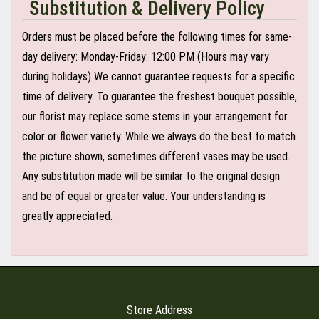
Substitution & Delivery Policy
Orders must be placed before the following times for same-
day delivery: Monday-Friday: 12:00 PM (Hours may vary
during holidays) We cannot guarantee requests for a specific
time of delivery. To guarantee the freshest bouquet possible,
our florist may replace some stems in your arrangement for
color or flower variety. While we always do the best to match
the picture shown, sometimes different vases may be used.
Any substitution made will be similar to the original design
and be of equal or greater value. Your understanding is
greatly appreciated.
Store Address