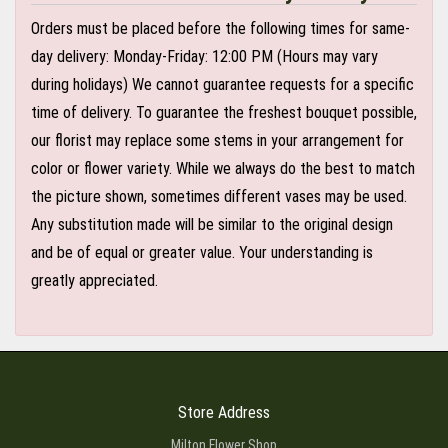
Orders must be placed before the following times for same-
day delivery: Monday-Friday: 12:00 PM (Hours may vary
during holidays) We cannot guarantee requests for a specific
time of delivery. To guarantee the freshest bouquet possible,
our florist may replace some stems in your arrangement for
color or flower variety. While we always do the best to match
the picture shown, sometimes different vases may be used.
Any substitution made will be similar to the original design
and be of equal or greater value. Your understanding is
greatly appreciated.
Store Address
Milton Flower Shop