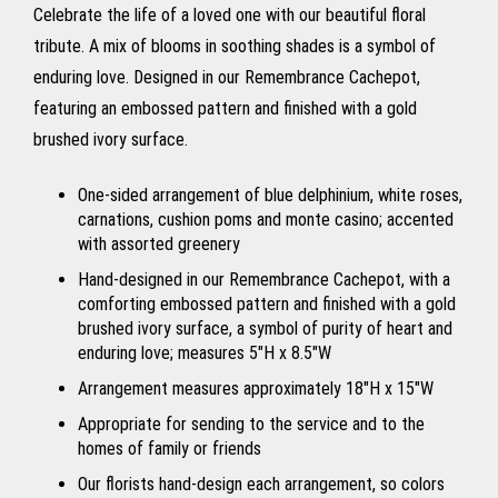
Celebrate the life of a loved one with our beautiful floral
tribute. A mix of blooms in soothing shades is a symbol of
enduring love. Designed in our Remembrance Cachepot,
featuring an embossed pattern and finished with a gold
brushed ivory surface.
One-sided arrangement of blue delphinium, white roses,
carnations, cushion poms and monte casino; accented
with assorted greenery
Hand-designed in our Remembrance Cachepot, with a
comforting embossed pattern and finished with a gold
brushed ivory surface, a symbol of purity of heart and
enduring love; measures 5"H x 8.5"W
Arrangement measures approximately 18"H x 15"W
Appropriate for sending to the service and to the
homes of family or friends
Our florists hand-design each arrangement, so colors