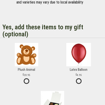
and varieties may vary due to local availability
Yes, add these items to my gift
(optional)
Plush Animal
Latex Balloon
20.95
4.95