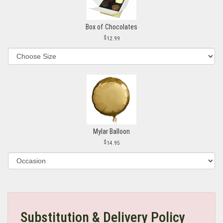
Box of Chocolates
12.99
Mylar Balloon
14.95
Substitution & Delivery Policy