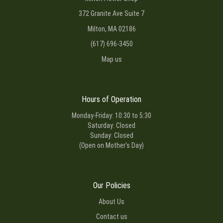
372 Granite Ave Suite 7
Milton, MA 02186
(617) 696-3450
Map us
Hours of Operation
Monday-Friday: 10:30 to 5:30
Saturday: Closed
Sunday: Closed
(Open on Mother's Day)
Our Policies
About Us
Contact us