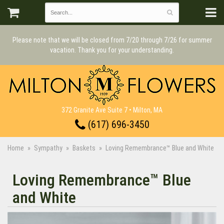
Please note that we will be closed from 7/20 through 7/26 for summer
vacation. Thank you for your understanding.
372 Granite Ave Suite 7 • Milton, MA
(617) 696-3450
Home
Sympathy
Baskets
Loving Remembrance™ Blue and White
Loving Remembrance™ Blue
and White