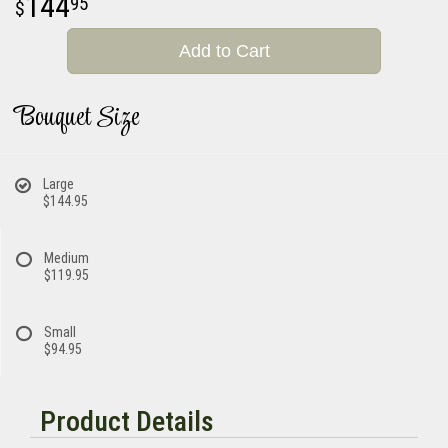
144
95
Add to Cart
Bouquet Size
Large
$144.95
Medium
$119.95
Small
$94.95
Product Details