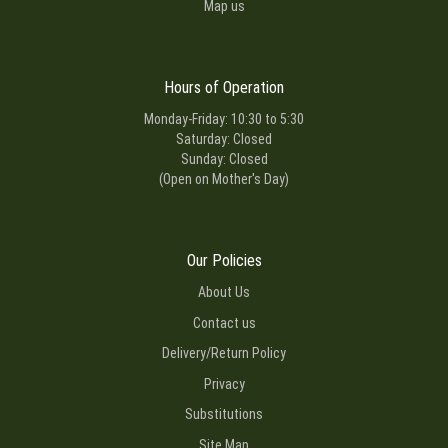
Map us
Hours of Operation
Monday-Friday: 10:30 to 5:30
Saturday: Closed
Sunday: Closed
(Open on Mother's Day)
Our Policies
About Us
Contact us
Delivery/Return Policy
Privacy
Substitutions
Site Map