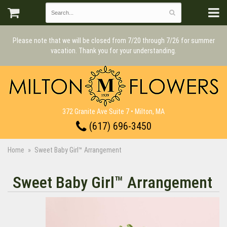
Please note that we will be closed from 7/20 through 7/26 for summer
vacation. Thank you for your understanding.
372 Granite Ave Suite 7 • Milton, MA
(617) 696-3450
Home
Sweet Baby Girl™ Arrangement
Sweet Baby Girl™ Arrangement