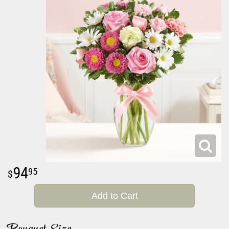
94
95
Add to Cart