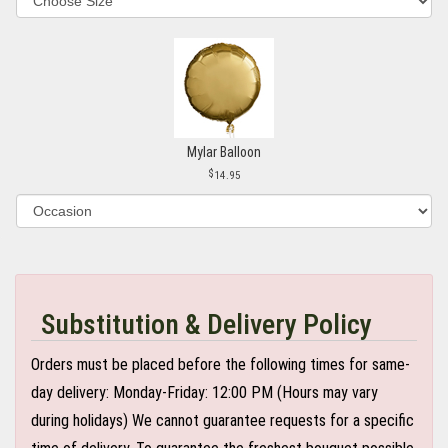
Mylar Balloon
14.95
Substitution & Delivery Policy
Orders must be placed before the following times for same-
day delivery: Monday-Friday: 12:00 PM (Hours may vary
during holidays) We cannot guarantee requests for a specific