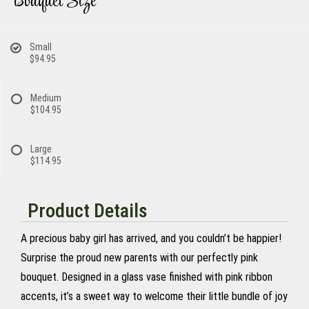
Bouquet Size
Small
$94.95
Medium
$104.95
Large
$114.95
Product Details
A precious baby girl has arrived, and you couldn’t be happier!
Surprise the proud new parents with our perfectly pink
bouquet. Designed in a glass vase finished with pink ribbon
accents, it’s a sweet way to welcome their little bundle of joy