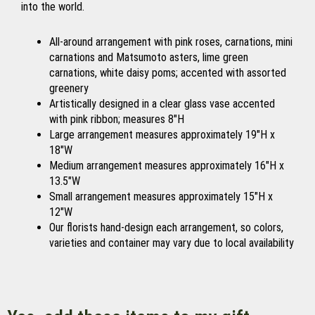
into the world.
All-around arrangement with pink roses, carnations, mini
carnations and Matsumoto asters, lime green
carnations, white daisy poms; accented with assorted
greenery
Artistically designed in a clear glass vase accented
with pink ribbon; measures 8"H
Large arrangement measures approximately 19"H x
18"W
Medium arrangement measures approximately 16"H x
13.5"W
Small arrangement measures approximately 15"H x
12"W
Our florists hand-design each arrangement, so colors,
varieties and container may vary due to local availability