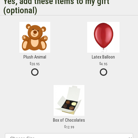
Yes, add these items to my gift
(optional)
Plush Animal
Latex Balloon
20.95
4.95
Box of Chocolates
12.99