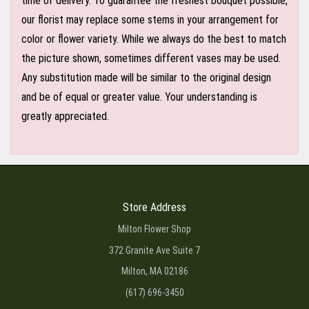
time of delivery. To guarantee the freshest bouquet possible,
our florist may replace some stems in your arrangement for
color or flower variety. While we always do the best to match
the picture shown, sometimes different vases may be used.
Any substitution made will be similar to the original design
and be of equal or greater value. Your understanding is
greatly appreciated.
Store Address
Milton Flower Shop
372 Granite Ave Suite 7
Milton, MA 02186
(617) 696-3450