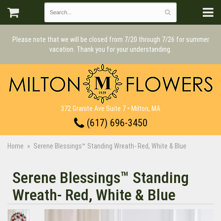
Please note that we will be closed from 7/20 through 7/26 for summer
vacation. Thank you for your understanding.
372 Granite Ave Suite 7 • Milton, MA
(617) 696-3450
Home
Serene Blessings™ Standing Wreath- Red, White & Blue
Serene Blessings™ Standing
Wreath- Red, White & Blue