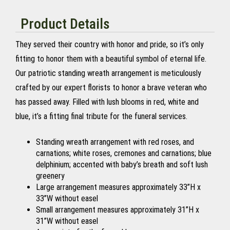
Product Details
They served their country with honor and pride, so it’s only
fitting to honor them with a beautiful symbol of eternal life.
Our patriotic standing wreath arrangement is meticulously
crafted by our expert florists to honor a brave veteran who
has passed away. Filled with lush blooms in red, white and
blue, it’s a fitting final tribute for the funeral services.
Standing wreath arrangement with red roses, and
carnations; white roses, cremones and carnations; blue
delphinium; accented with baby’s breath and soft lush
greenery
Large arrangement measures approximately 33”H x
33”W without easel
Small arrangement measures approximately 31”H x
31”W without easel