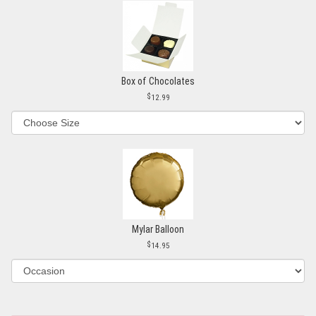
Box of Chocolates
12.99
Mylar Balloon
14.95