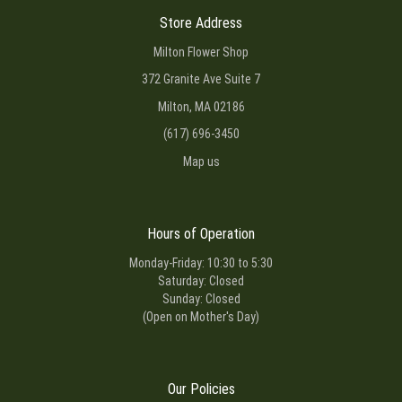
Store Address
Milton Flower Shop
372 Granite Ave Suite 7
Milton, MA 02186
(617) 696-3450
Map us
Hours of Operation
Monday-Friday: 10:30 to 5:30
Saturday: Closed
Sunday: Closed
(Open on Mother's Day)
Our Policies