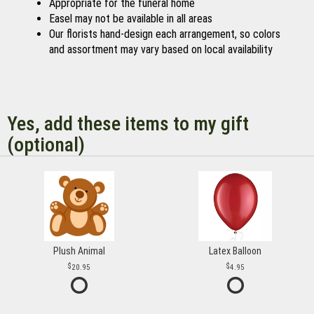
Appropriate for the funeral home
Easel may not be available in all areas
Our florists hand-design each arrangement, so colors
and assortment may vary based on local availability
Yes, add these items to my gift
(optional)
Plush Animal
Latex Balloon
20.95
4.95