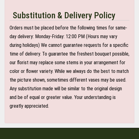
Substitution & Delivery Policy
Orders must be placed before the following times for same-
day delivery: Monday-Friday: 12:00 PM (Hours may vary
during holidays) We cannot guarantee requests for a specific
time of delivery. To guarantee the freshest bouquet possible,
our florist may replace some stems in your arrangement for
color or flower variety. While we always do the best to match
the picture shown, sometimes different vases may be used.
Any substitution made will be similar to the original design
and be of equal or greater value. Your understanding is
greatly appreciated.