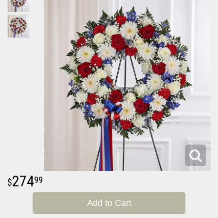
274
99
Add to Cart