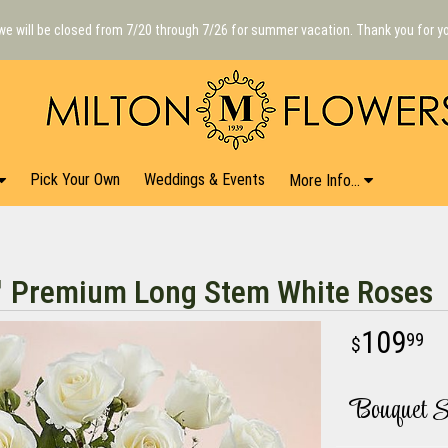
we will be closed from 7/20 through 7/26 for summer vacation. Thank you for y
Pick Your Own
Weddings & Events
More Info...
™ Premium Long Stem White Roses
109
99
Bouquet S