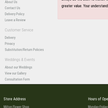
About Us
greater value. Your understand
Contact Us
Delivery Policy
Leave a Review
Customer Service
Delivery
Privacy
Substitution/Return Policies
Weddings & Events
About our Weddings
View our Gallery
Consultation Form
Store Address
Hours of Ope
Milton Flower Shop
Monday-Friday: