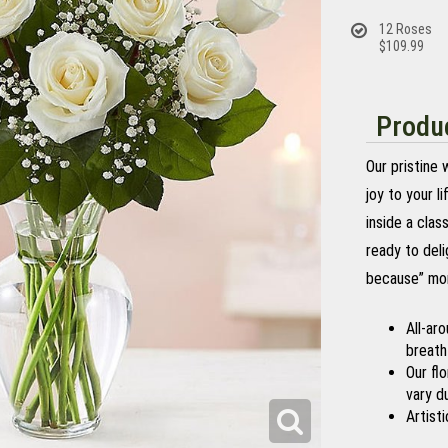
12 Roses
$109.99
Produc
Our pristine
joy to your l
inside a clas
ready to deli
because” mo
All-ar
breath
Our fl
vary du
Artisti