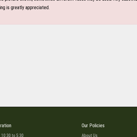
ing is greatly appreciated.
ration
Our Policies
 10:30 to 5:30
About Us