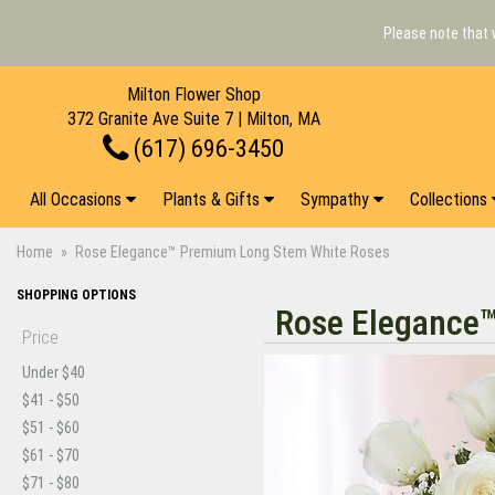
Please note that 
Milton Flower Shop
372 Granite Ave Suite 7 | Milton, MA
(617) 696-3450
All Occasions
Plants & Gifts
Sympathy
Collections
Home
Rose Elegance™ Premium Long Stem White Roses
SHOPPING OPTIONS
Rose Elegance
Price
Under $40
$41 - $50
$51 - $60
$61 - $70
$71 - $80