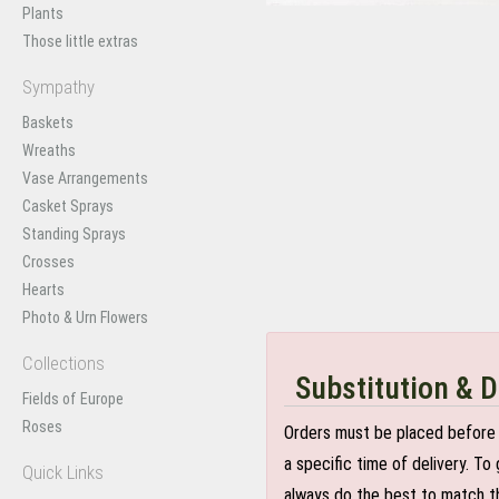
Plants
Those little extras
Sympathy
Baskets
Wreaths
Vase Arrangements
Casket Sprays
Standing Sprays
Crosses
Hearts
Photo & Urn Flowers
Collections
Substitution & D
Fields of Europe
Roses
Orders must be placed before 
a specific time of delivery. T
Quick Links
always do the best to match th