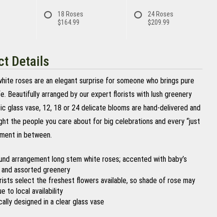
18 Roses
24 Roses
$164.99
$209.99
t Details
 white roses are an elegant surprise for someone who brings pure
ife. Beautifully arranged by our expert florists with lush greenery
sic glass vase, 12, 18 or 24 delicate blooms are hand-delivered and
ght the people you care about for big celebrations and every “just
ment in between.
ound arrangement long stem white roses; accented with baby’s
 and assorted greenery
orists select the freshest flowers available, so shade of rose may
e to local availability
cally designed in a clear glass vase