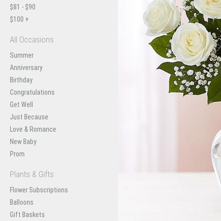
$81 - $90
$100 +
All Occasions
Summer
Anniversary
Birthday
Congratulations
Get Well
Just Because
Love & Romance
New Baby
Prom
Plants & Gifts
Flower Subscriptions
Balloons
Gift Baskets