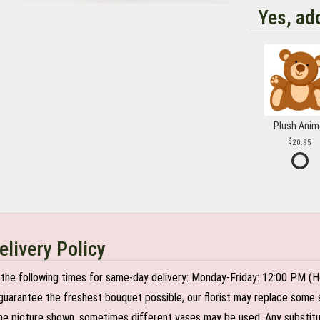
Yes, ad
Plush Anim
20.95
elivery Policy
the following times for same-day delivery: Monday-Friday: 12:00 PM (H
o guarantee the freshest bouquet possible, our florist may replace some 
e picture shown, sometimes different vases may be used. Any substitutio