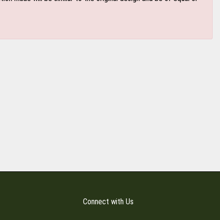
Connect with Us