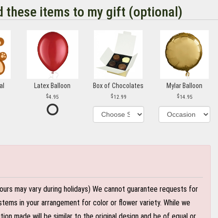
d these items to my gift (optional)
al
Latex Balloon
Box of Chocolates
Mylar Balloon
4.95
12.99
14.95
ours may vary during holidays) We cannot guarantee requests for
stems in your arrangement for color or flower variety. While we
n made will be similar to the original design and be of equal or