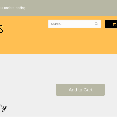
our understanding.
Add to Cart
ize