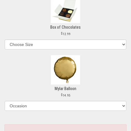
Box of Chocolates
12.99
Mylar Balloon
14.95