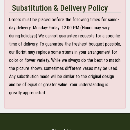
Substitution & Delivery Policy
Orders must be placed before the following times for same-
day delivery: Monday-Friday: 12:00 PM (Hours may vary
during holidays) We cannot guarantee requests for a specific
time of delivery. To guarantee the freshest bouquet possible,
our florist may replace some stems in your arrangement for
color or flower variety. While we always do the best to match
the picture shown, sometimes different vases may be used.
Any substitution made will be similar to the original design
and be of equal or greater value. Your understanding is
greatly appreciated.