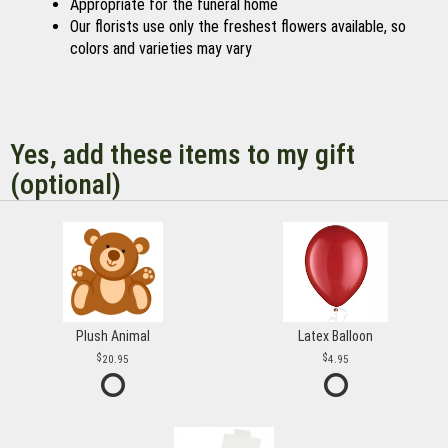
Appropriate for the funeral home
Our florists use only the freshest flowers available, so
colors and varieties may vary
Yes, add these items to my gift
(optional)
Plush Animal
Latex Balloon
20.95
4.95