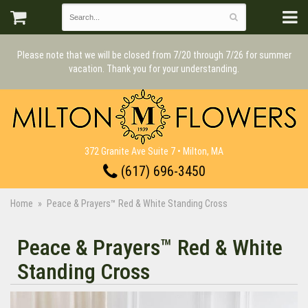
Please note that we will be closed from 7/20 through 7/26 for summer
vacation. Thank you for your understanding.
372 Granite Ave Suite 7 • Milton, MA
(617) 696-3450
Home
Peace & Prayers™ Red & White Standing Cross
Peace & Prayers™ Red & White
Standing Cross