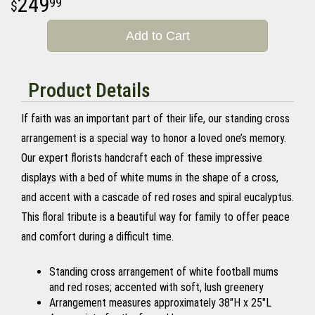
249
99
Add to Cart
Product Details
If faith was an important part of their life, our standing cross
arrangement is a special way to honor a loved one’s memory.
Our expert florists handcraft each of these impressive
displays with a bed of white mums in the shape of a cross,
and accent with a cascade of red roses and spiral eucalyptus.
This floral tribute is a beautiful way for family to offer peace
and comfort during a difficult time.
Standing cross arrangement of white football mums
and red roses; accented with soft, lush greenery
Arrangement measures approximately 38"H x 25"L