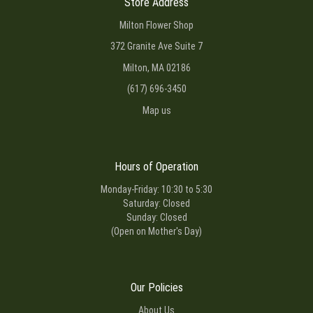
Store Address
Milton Flower Shop
372 Granite Ave Suite 7
Milton, MA 02186
(617) 696-3450
Map us
Hours of Operation
Monday-Friday: 10:30 to 5:30
Saturday: Closed
Sunday: Closed
(Open on Mother's Day)
Our Policies
About Us