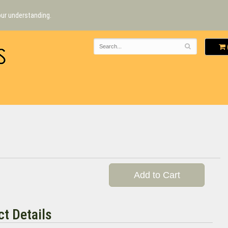
our understanding.
Add to Cart
t Details