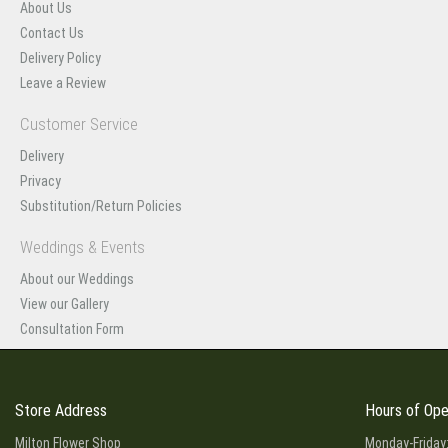
About Us
Contact Us
Delivery Policy
Leave a Review
Customer Service
Delivery
Privacy
Substitution/Return Policies
Weddings & Events
About our Weddings
View our Gallery
Consultation Form
Store Address
Hours of Ope
Milton Flower Shop
Monday-Friday: