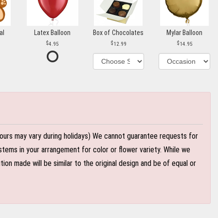
al
Latex Balloon
Box of Chocolates
Mylar Balloon
4.95
12.99
14.95
ours may vary during holidays) We cannot guarantee requests for
stems in your arrangement for color or flower variety. While we
n made will be similar to the original design and be of equal or