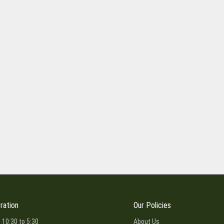
ration
Our Policies
 10:30 to 5:30
About Us