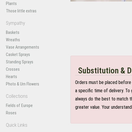
Plants
Those little extras
Sympathy
Baskets
Wreaths
Vase Arrangements
Casket Sprays
Standing Sprays
Substitution & D
Crosses
Hearts
Orders must be placed before 
Photo & Urn Flowers
a specific time of delivery. T
Collections
always do the best to match th
Fields of Europe
greater value. Your understand
Roses
Quick Links