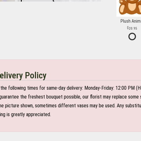
Plush Anim
20.95
elivery Policy
the following times for same-day delivery: Monday-Friday: 12:00 PM (H
o guarantee the freshest bouquet possible, our florist may replace some 
e picture shown, sometimes different vases may be used. Any substitutio
ing is greatly appreciated.