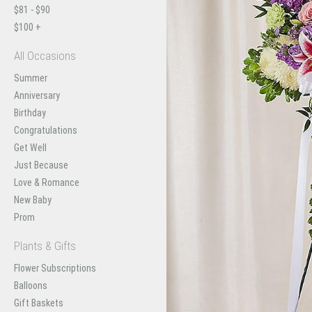
$81 - $90
$100 +
All Occasions
Summer
Anniversary
Birthday
Congratulations
Get Well
Just Because
Love & Romance
New Baby
Prom
Plants & Gifts
Flower Subscriptions
Balloons
Gift Baskets