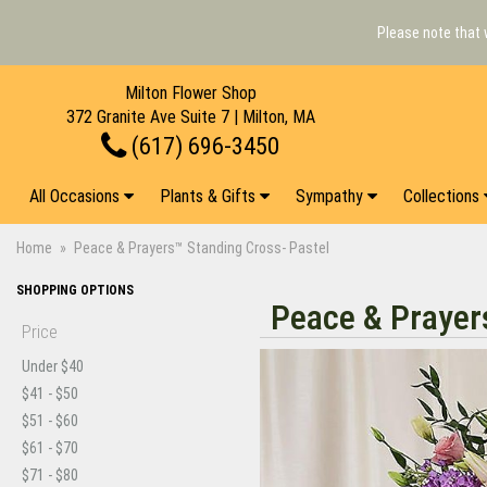
Please note that 
Milton Flower Shop
372 Granite Ave Suite 7 | Milton, MA
(617) 696-3450
All Occasions
Plants & Gifts
Sympathy
Collections
Home
Peace & Prayers™ Standing Cross- Pastel
SHOPPING OPTIONS
Peace & Prayer
Price
Under $40
$41 - $50
$51 - $60
$61 - $70
$71 - $80