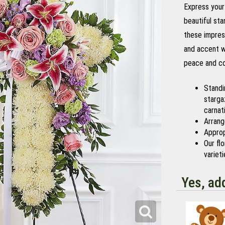
Express your 
beautiful sta
these impres
and accent wi
peace and com
Standi
stargaz
carnat
Arrang
Approp
Our fl
variet
Yes, ad