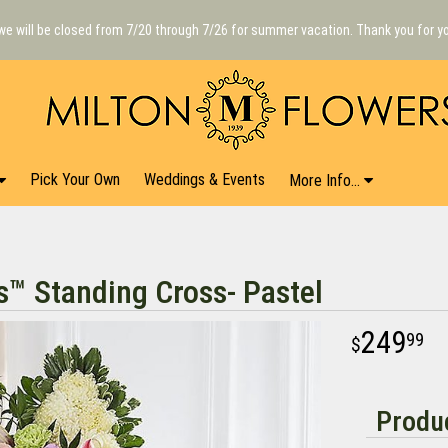
we will be closed from 7/20 through 7/26 for summer vacation. Thank you for y
Pick Your Own
Weddings & Events
More Info...
s™ Standing Cross- Pastel
249
99
Produc