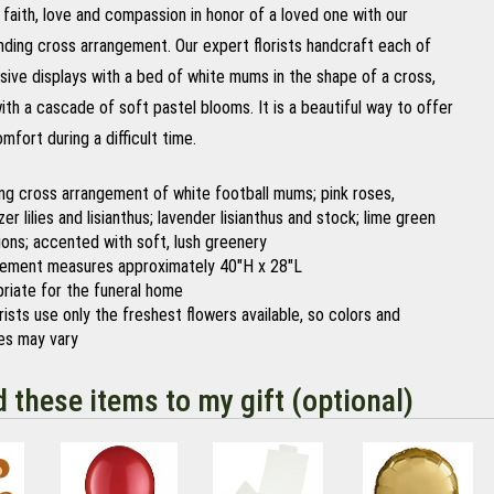
faith, love and compassion in honor of a loved one with our
nding cross arrangement. Our expert florists handcraft each of
sive displays with a bed of white mums in the shape of a cross,
th a cascade of soft pastel blooms. It is a beautiful way to offer
fort during a difficult time.
ng cross arrangement of white football mums; pink roses,
er lilies and lisianthus; lavender lisianthus and stock; lime green
ions; accented with soft, lush greenery
ement measures approximately 40"H x 28"L
riate for the funeral home
orists use only the freshest flowers available, so colors and
ies may vary
d these items to my gift (optional)