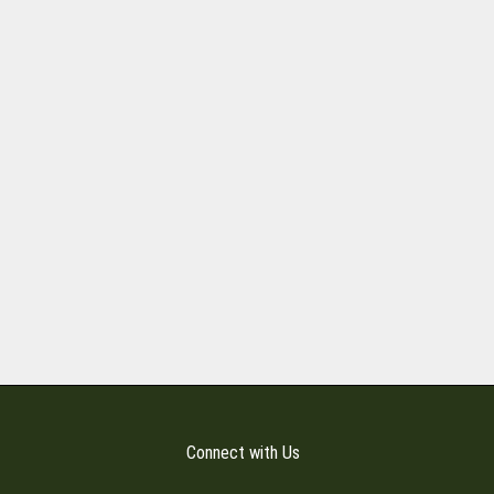
Connect with Us