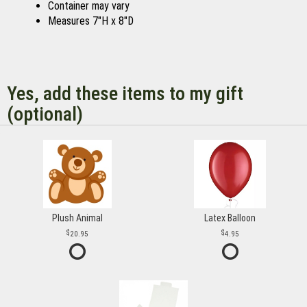
Container may vary
Measures 7"H x 8"D
Yes, add these items to my gift
(optional)
Plush Animal
Latex Balloon
20.95
4.95