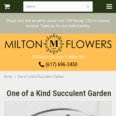
Please note that we will be closed from 7/20 through 7/26 for summer
vacation. Thank you for your understanding.
372 Granite Ave Suite 7 • Milton, MA
(617) 696-3450
Home
One of a Kind Succulent Garden
One of a Kind Succulent Garden