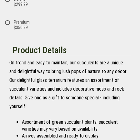
$299.99
Premium
$350.99
Product Details
On trend and easy to maintain, our succulents are a unique
and delightful way to bring lush pops of nature to any décor.
Our delightful glass terrarium features an assortment of
succulent varieties and includes decorative moss and rock
details. Give one as a gift to someone special - including
yourself!
Assortment of green succulent plants; succulent
varieties may vary based on availability
Arrives assembled and ready to display