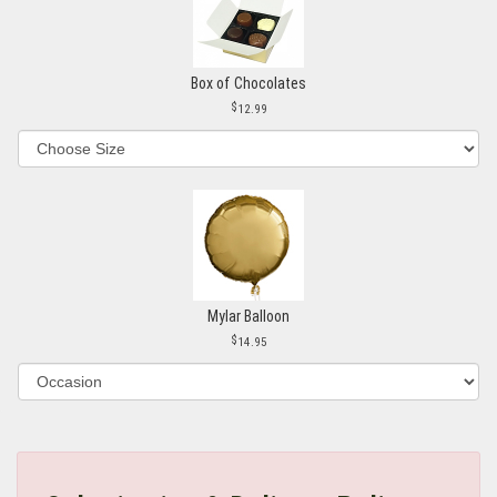
Box of Chocolates
12.99
Mylar Balloon
14.95