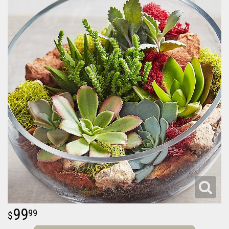
99
99