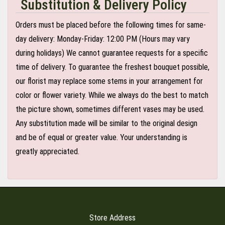
Substitution & Delivery Policy
Orders must be placed before the following times for same-
day delivery: Monday-Friday: 12:00 PM (Hours may vary
during holidays) We cannot guarantee requests for a specific
time of delivery. To guarantee the freshest bouquet possible,
our florist may replace some stems in your arrangement for
color or flower variety. While we always do the best to match
the picture shown, sometimes different vases may be used.
Any substitution made will be similar to the original design
and be of equal or greater value. Your understanding is
greatly appreciated.
Store Address