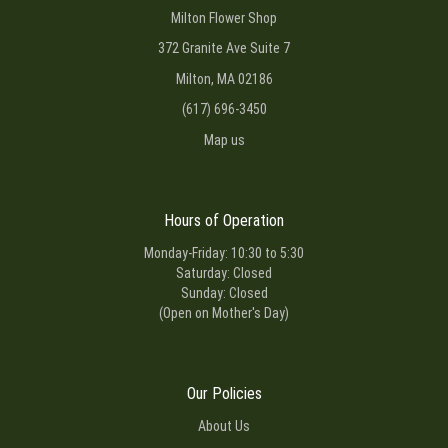
Milton Flower Shop
372 Granite Ave Suite 7
Milton, MA 02186
(617) 696-3450
Map us
Hours of Operation
Monday-Friday: 10:30 to 5:30
Saturday: Closed
Sunday: Closed
(Open on Mother's Day)
Our Policies
About Us