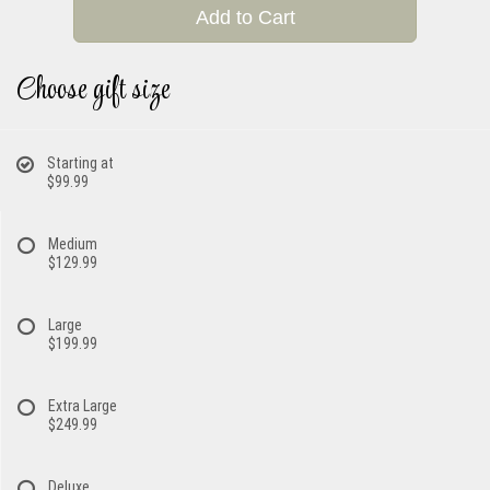
Add to Cart
Choose gift size
Starting at
$99.99
Medium
$129.99
Large
$199.99
Extra Large
$249.99
Deluxe