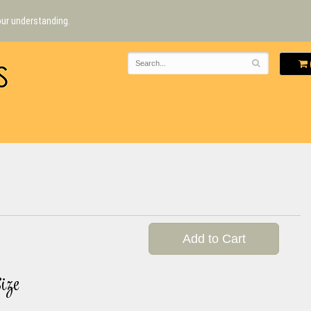
our understanding.
Add to Cart
ize