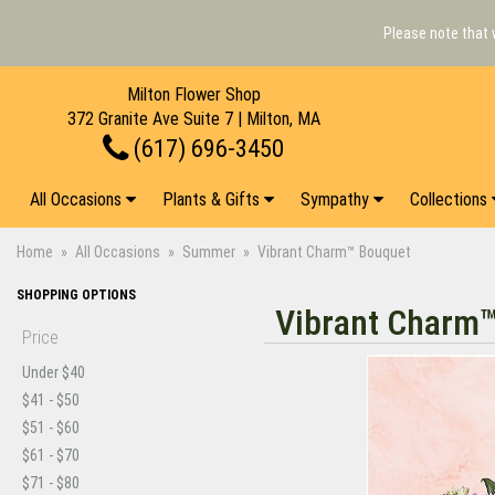
Please note that 
Milton Flower Shop
372 Granite Ave Suite 7 | Milton, MA
(617) 696-3450
All Occasions
Plants & Gifts
Sympathy
Collections
Home
All Occasions
Summer
Vibrant Charm™ Bouquet
SHOPPING OPTIONS
Vibrant Charm
Price
Under $40
$41 - $50
$51 - $60
$61 - $70
$71 - $80