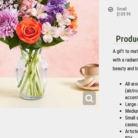
Small
$109.99
Produc
A gift to ma
with a radia
beauty and b
All-ar
(alstr
accent
Large 
Medium
Small 
casino
Artist