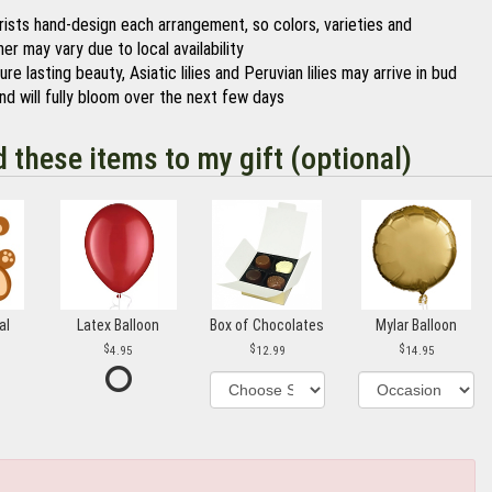
orists hand-design each arrangement, so colors, varieties and
er may vary due to local availability
re lasting beauty, Asiatic lilies and Peruvian lilies may arrive in bud
nd will fully bloom over the next few days
d these items to my gift (optional)
al
Latex Balloon
Box of Chocolates
Mylar Balloon
4.95
12.99
14.95