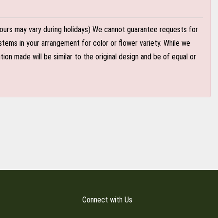
ours may vary during holidays) We cannot guarantee requests for
stems in your arrangement for color or flower variety. While we
n made will be similar to the original design and be of equal or
Connect with Us