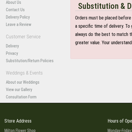
About Us
Substitution & D
Contact Us
Delivery Policy
Orders must be placed before 
Leave a Review
a specific time of delivery. T
always do the best to match th
Customer Service
greater value. Your understand
Delivery
Privacy
Substitution/Return Policies
Weddings & Events
About our Weddings
View our Gallery
Consultation Form
Store Address
Hours of Ope
Milton Flower Shop
Monday-Friday: