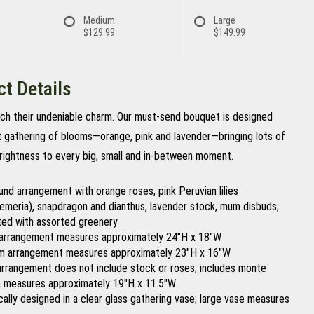
Medium
Large
$129.99
$149.99
t Details
tch their undeniable charm. Our must-send bouquet is designed
nt gathering of blooms—orange, pink and lavender—bringing lots of
rightness to every big, small and in-between moment.
ound arrangement with orange roses, pink Peruvian lilies
oemeria), snapdragon and dianthus, lavender stock, mum disbuds;
ed with assorted greenery
arrangement measures approximately 24"H x 18"W
 arrangement measures approximately 23"H x 16"W
arrangement does not include stock or roses; includes monte
; measures approximately 19"H x 11.5"W
ically designed in a clear glass gathering vase; large vase measures