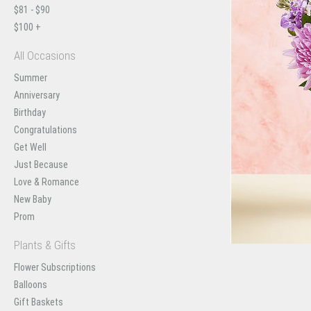
$81 - $90
$100 +
All Occasions
Summer
Anniversary
Birthday
Congratulations
Get Well
Just Because
Love & Romance
New Baby
Prom
Plants & Gifts
Flower Subscriptions
Balloons
Gift Baskets