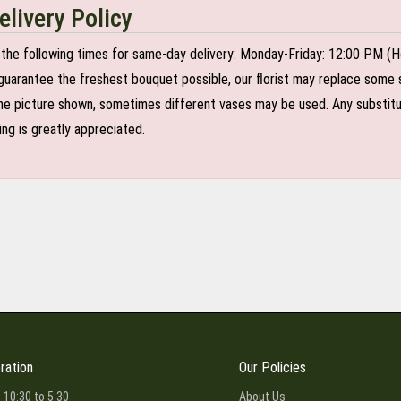
elivery Policy
the following times for same-day delivery: Monday-Friday: 12:00 PM (H
o guarantee the freshest bouquet possible, our florist may replace some 
e picture shown, sometimes different vases may be used. Any substitutio
ing is greatly appreciated.
ration
Our Policies
 10:30 to 5:30
About Us