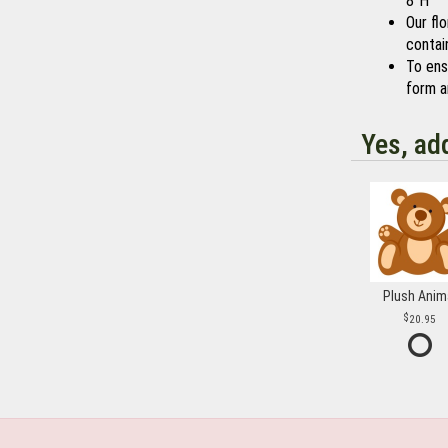
8"H
Our fl
contain
To ensu
form a
Yes, ad
Plush Anim
20.95