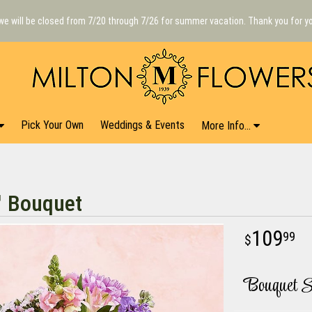
we will be closed from 7/20 through 7/26 for summer vacation. Thank you for y
Pick Your Own
Weddings & Events
More Info...
™ Bouquet
109
99
Bouquet S