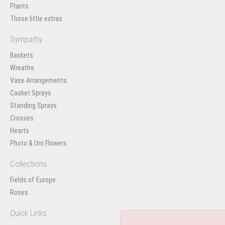
Plants
Those little extras
Sympathy
Baskets
Wreaths
Vase Arrangements
Casket Sprays
Standing Sprays
Crosses
Hearts
Photo & Urn Flowers
Collections
Fields of Europe
Roses
Quick Links