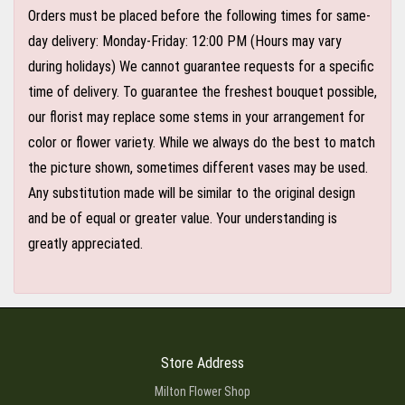
Orders must be placed before the following times for same-
day delivery: Monday-Friday: 12:00 PM (Hours may vary
during holidays) We cannot guarantee requests for a specific
time of delivery. To guarantee the freshest bouquet possible,
our florist may replace some stems in your arrangement for
color or flower variety. While we always do the best to match
the picture shown, sometimes different vases may be used.
Any substitution made will be similar to the original design
and be of equal or greater value. Your understanding is
greatly appreciated.
Store Address
Milton Flower Shop