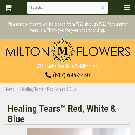
Please note that we will be closed from 7/20 through 7/26 for summer
vacation. Thank you for your understanding.
372 Granite Ave Suite 7 • Milton, MA
(617) 696-3450
Home
Healing Tears™ Red, White & Blue
Healing Tears™ Red, White &
Blue