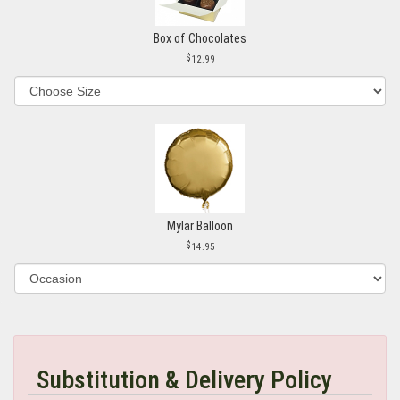
Box of Chocolates
12.99
Mylar Balloon
14.95
Substitution & Delivery Policy