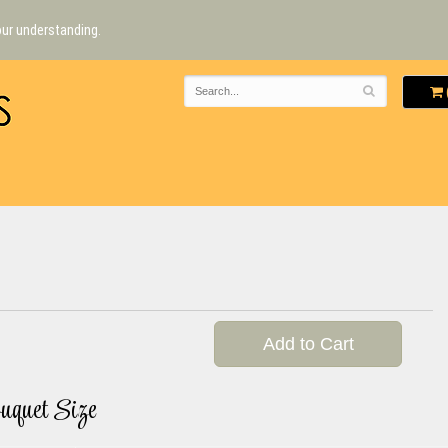
our understanding.
Add to Cart
uquet Size