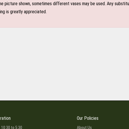
e picture shown, sometimes different vases may be used. Any substitutio
ing is greatly appreciated.
ration
Our Policies
 10:30 to 5:30
About Us