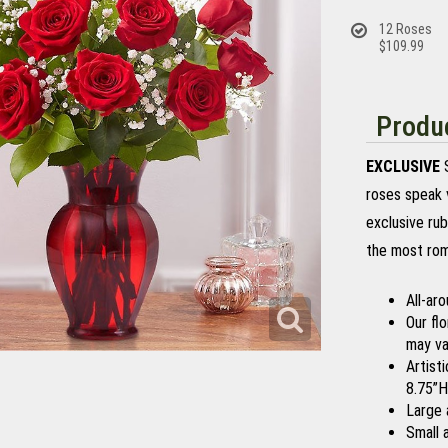
12 Roses
$109.99
Produc
EXCLUSIVE
S
roses speak 
exclusive rub
the most rom
All-ar
Our fl
may var
Artist
8.75”H
Large 
Small 