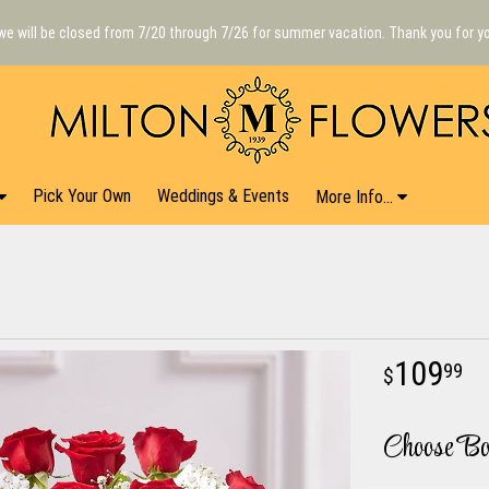
we will be closed from 7/20 through 7/26 for summer vacation. Thank you for y
Pick Your Own
Weddings & Events
More Info...
109
99
Choose Bo