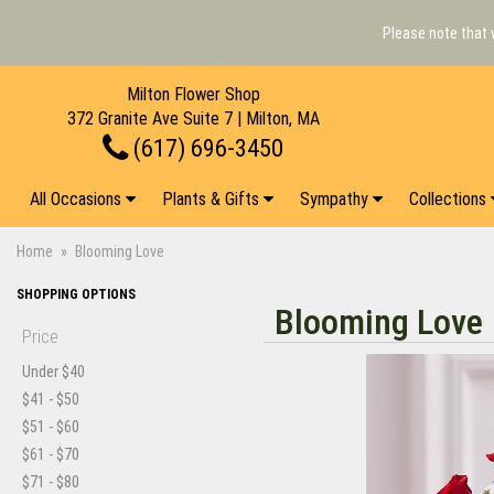
Please note that 
Milton Flower Shop
372 Granite Ave Suite 7 | Milton, MA
(617) 696-3450
All Occasions
Plants & Gifts
Sympathy
Collections
Home
Blooming Love
SHOPPING OPTIONS
Blooming Love
Price
Under $40
$41 - $50
$51 - $60
$61 - $70
$71 - $80