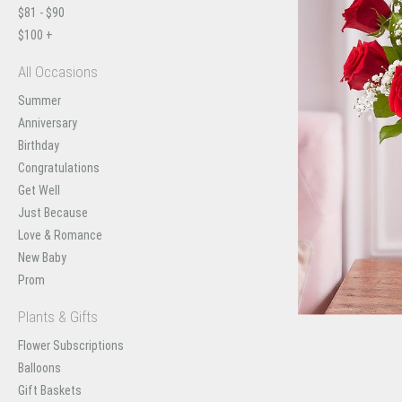
$81 - $90
$100 +
All Occasions
Summer
Anniversary
Birthday
Congratulations
Get Well
Just Because
Love & Romance
New Baby
Prom
Plants & Gifts
Flower Subscriptions
Balloons
Gift Baskets