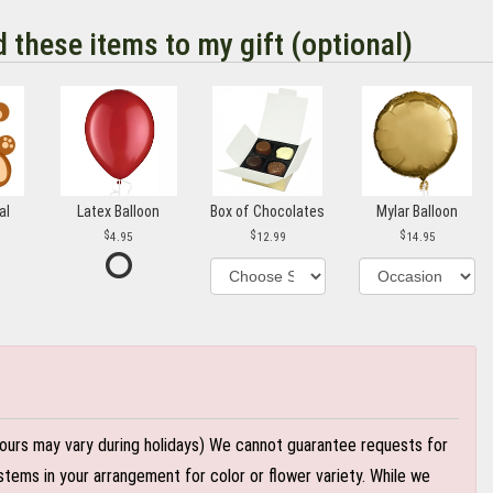
d these items to my gift (optional)
al
Latex Balloon
Box of Chocolates
Mylar Balloon
4.95
12.99
14.95
ours may vary during holidays) We cannot guarantee requests for
stems in your arrangement for color or flower variety. While we