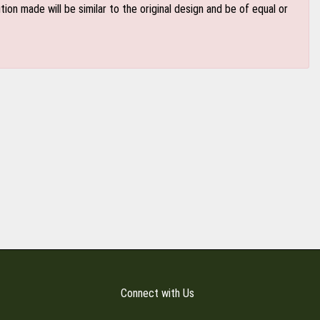
n made will be similar to the original design and be of equal or
Connect with Us