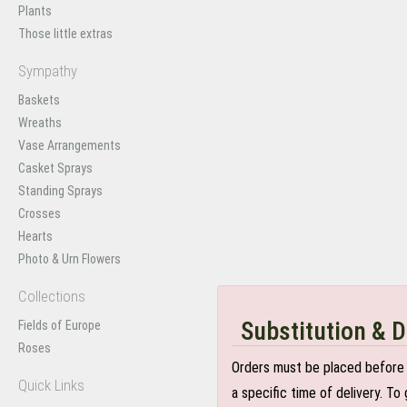
Plants
Those little extras
Sympathy
Baskets
Wreaths
Vase Arrangements
Casket Sprays
Standing Sprays
Crosses
Hearts
Photo & Urn Flowers
Collections
Substitution & D
Fields of Europe
Roses
Orders must be placed before 
Quick Links
a specific time of delivery. T