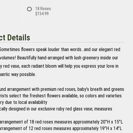
18 Roses
$154.99
t Details
ometimes flowers speak louder than words…and our elegant red
volumes! Beautifully hand-arranged with lush greenery inside our
y red vase, each radiant bloom will help you express your love in
antic way possible.
ound arrangement with premium red roses, baby’s breath and greens
orists select the freshest flowers available, so colors and varieties
y due to local availability
ically designed in our exclusive ruby red glass vase; measures
arrangement of 18 red roses measures approximately 20"H x 15"L
arrangement of 12 red roses measures approximately 19"H x 14"L