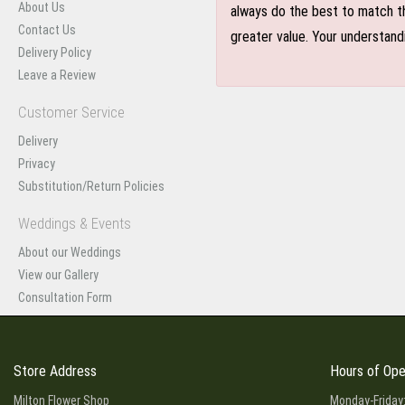
About Us
always do the best to match th
Contact Us
greater value. Your understand
Delivery Policy
Leave a Review
Customer Service
Delivery
Privacy
Substitution/Return Policies
Weddings & Events
About our Weddings
View our Gallery
Consultation Form
Store Address
Hours of Ope
Milton Flower Shop
Monday-Friday: