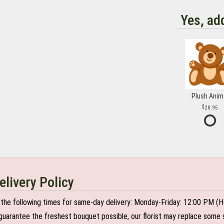
Yes, ad
Plush Anim
20.95
elivery Policy
the following times for same-day delivery: Monday-Friday: 12:00 PM (H
o guarantee the freshest bouquet possible, our florist may replace some 