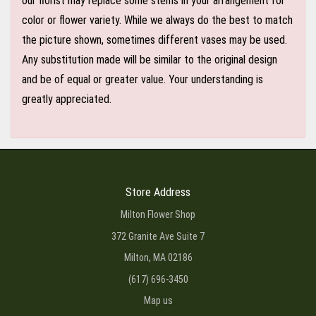
our florist may replace some stems in your arrangement for
color or flower variety. While we always do the best to match
the picture shown, sometimes different vases may be used.
Any substitution made will be similar to the original design
and be of equal or greater value. Your understanding is
greatly appreciated.
Store Address
Milton Flower Shop
372 Granite Ave Suite 7
Milton, MA 02186
(617) 696-3450
Map us