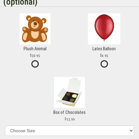
(optional)
Plush Animal
Latex Balloon
20.95
4.95
Box of Chocolates
12.99