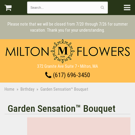
Please note that we will be closed from 7/20 through 7/26 for summer
vacation. Thank you for your understanding.
372 Granite Ave Suite 7 • Milton, MA
(617) 696-3450
Home
Birthday
Garden Sensation™ Bouquet
Garden Sensation™ Bouquet