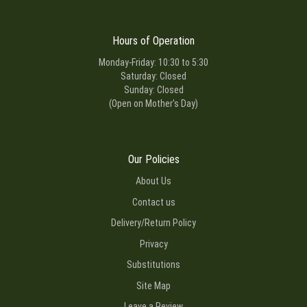
Hours of Operation
Monday-Friday: 10:30 to 5:30
Saturday: Closed
Sunday: Closed
(Open on Mother's Day)
Our Policies
About Us
Contact us
Delivery/Return Policy
Privacy
Substitutions
Site Map
Leave a Review