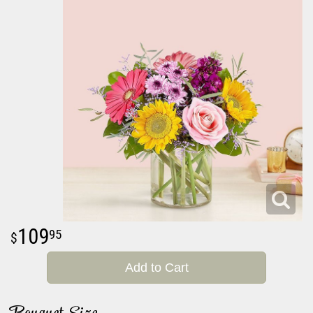
109
95
Add to Cart