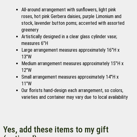
All-around arrangement with sunflowers, light pink
roses, hot pink Gerbera daisies, purple Limonium and
stock, lavender button poms; accented with assorted
greenery
Artistically designed in a clear glass cylinder vase;
measures 6"H
Large arrangement measures approximately 16"H x
13"W
Medium arrangement measures approximately 15"H x
12"W
Small arrangement measures approximately 14"H x
11"W
Our florists hand-design each arrangement, so colors,
varieties and container may vary due to local availability
Yes, add these items to my gift