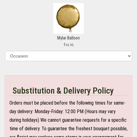
Mylar Balloon
14.95
Substitution & Delivery Policy
Orders must be placed before the following times for same-
day delivery: Monday-Friday: 12:00 PM (Hours may vary
during holidays) We cannot guarantee requests for a specific
time of delivery. To guarantee the freshest bouquet possible,