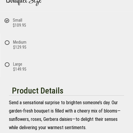
Bouquet Size
Small
$109.95
Medium
$129.95
Large
$149.95
Product Details
Send a sensational surprise to brighten someone’s day. Our
garden-fresh bouquet is filled with a cheery mix of blooms—
sunflowers, roses, Gerbera daisies—to delight their senses
while delivering your warmest sentiments.